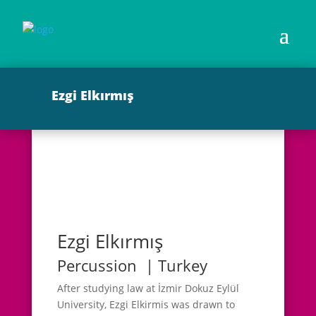
Ezgi Elkırmış
Ezgi Elkırmış
Percussion | Turkey
After studying law at İzmir Dokuz Eylül
University, Ezgi Elkirmis was drawn to