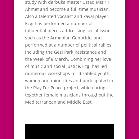
study with darbuka master Ustad MIsırlı
Ahmet and become a full-time musician.
Also a talented vocalist and kaval player,
Ezgi has performed a number of
influential pieces addressing social issues,
such as the Armenian Genocide, and
performed at a number of political rallies
including the Gezi Park Resistance and
the Week of 8 March. Combining her love
of music and social justice, Ezgi has led
numerous workshops for disabled youth,
women and minorities and participated in
the Play For Peace project, which brings
together female musicians throughout the
Mediterranean and Middle East.