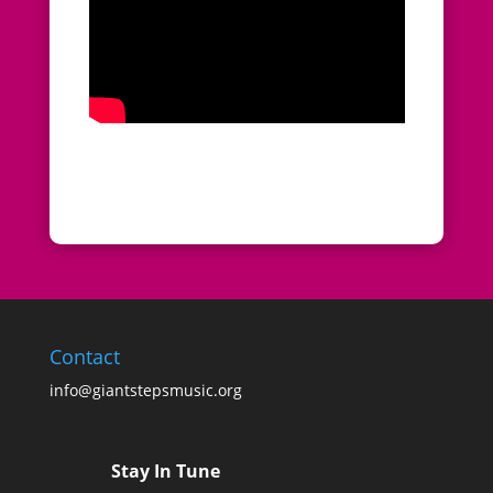
Contact
info@giantstepsmusic.org
Stay In Tune