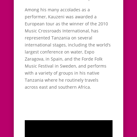
Among his many accolades as a
performer, Kauzeni was awarded a
European tour as the winner of the 2010
Music Crossroads International, has
represented Tanzania on several
international stages, including the world’s
largest conference on water, Expo
Zaragova, in Spain, and the Forde Folk
Music Festival in Sweden, and performs
with a variety of groups in his native
Tanzania where he routinely travels
across east and southern Africa.