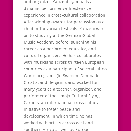
and organizer Kauzeni Lyamba is a
dynamic performer with extensive
experience in cross-cultural collaboration.
After winning awards for percussion as a
child in Tanzanian festivals, Kauzeni went
on to studying at the German Global
Music Academy before launching his
career as a performer, educator, and
cultural organizer. He has collaborates
with musicians across thirteen European
countries as a participant of several Ethno
World programs (in Sweden, Denmark,
Croatia, and Belgium), and worked for
many years as a teacher, organizer, and
performer of the Umoja Cultural Flying
Carpets, an international cross-cultural
initiative to foster peace and
development, in which time he has
worked with artists across east and
southern Africa as well as Europe.