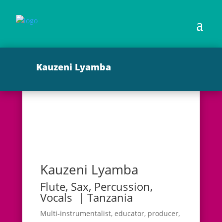
Kauzeni Lyamba
Kauzeni Lyamba
Flute, Sax, Percussion,
Vocals | Tanzania
Multi-instrumentalist, educator, producer,