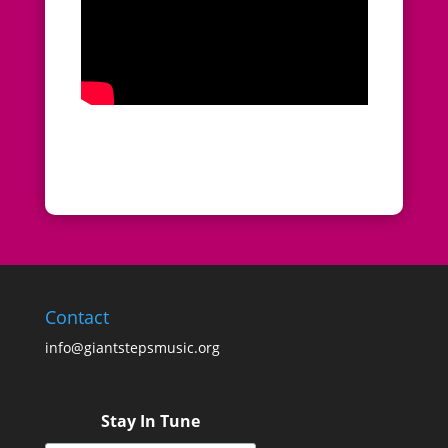
Contact
info@giantstepsmusic.org
Stay In Tune